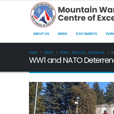
ABOUT US
NEWS
DOCUMENTS
EVEN
HOME
NEWS
NEWS
,
ARTICLES
,
FACEBOOK
W
WW1 and NATO Deterrence