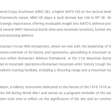
tional Corps Southeast (MNC-SE), a higher NATO HQ on the tactical level
e framework nation, MNC-SE plays a land domain key role in RP SE. W
trategic importance, offering invaluable insight into NATO’s defence pos
ed several WW1 historical battle sites and mountain locations, further en
 and executing defence.
omanian Forces WW retreatment, where we met with the leadership of t
ive overview of its history and operations, specialising in mountain w
ance within Romania’s defence framework. In the 21st Mountain Battal
rtise in mountain operations Romanian mountain units’ history trough his
alion’s training facilities, including a shooting range and a mountain h
oleum, a military monument dedicated to the heroes of the 1916-1918 w
ell during World War I and serves as a poignant reminder of the sacr
am took time to reflect on the significance of the site and its connec