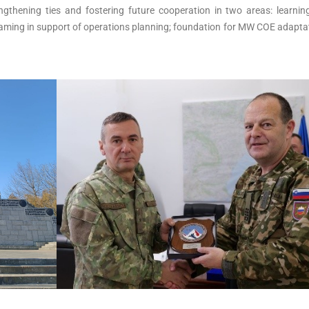
ngthening ties and fostering future cooperation in two areas: learnin
gaming in support of operations planning; foundation for MW COE adapta