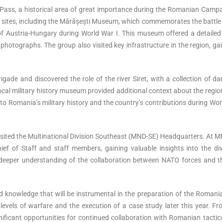
Pass, a historical area of great importance during the Romanian Campa
cal sites, including the Mărășești Museum, which commemorates the battl
f Austria-Hungary during World War I. This museum offered a detailed 
photographs. The group also visited key infrastructure in the region, ga
ade and discovered the role of the river Siret, with a collection of d
cal military history museum provided additional context about the region
nto Romania’s military history and the country’s contributions during Wo
isited the Multinational Division Southeast (MND-SE) Headquarters. At 
ef of Staff and staff members, gaining valuable insights into the div
a deeper understanding of the collaboration between NATO forces and t
and knowledge that will be instrumental in the preparation of the Roma
l levels of warfare and the execution of a case study later this year. F
ificant opportunities for continued collaboration with Romanian tactic