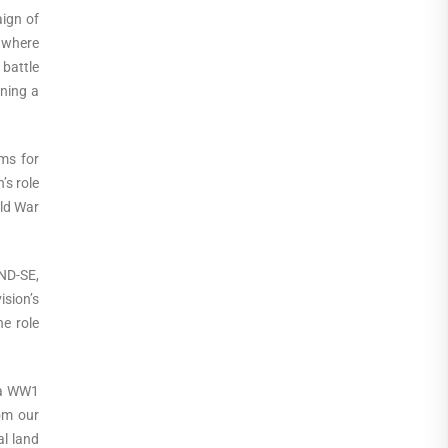
ign of
e where
battle
ining a
ams for
’s role
rld War
MND-SE,
ision’s
he role
nia WW1
rom our
al land