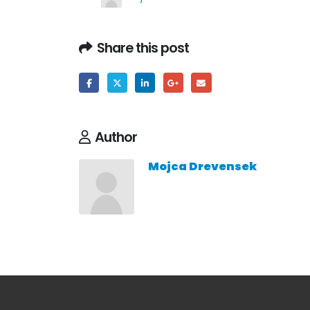
Share this post
Author
Mojca Drevensek