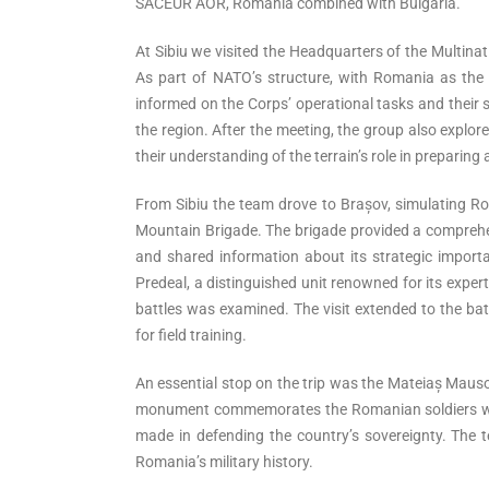
SACEUR AOR, Romania combined with Bulgaria.
At Sibiu we visited the Headquarters of the Multina
As part of NATO’s structure, with Romania as th
informed on the Corps’ operational tasks and their s
the region. After the meeting, the group also explor
their understanding of the terrain’s role in preparing
From Sibiu the team drove to Brașov, simulating R
Mountain Brigade. The brigade provided a comprehens
and shared information about its strategic import
Predeal, a distinguished unit renowned for its expe
battles was examined. The visit extended to the batt
for field training.
An essential stop on the trip was the Mateiaș Maus
monument commemorates the Romanian soldiers who f
made in defending the country’s sovereignty. The te
Romania’s military history.