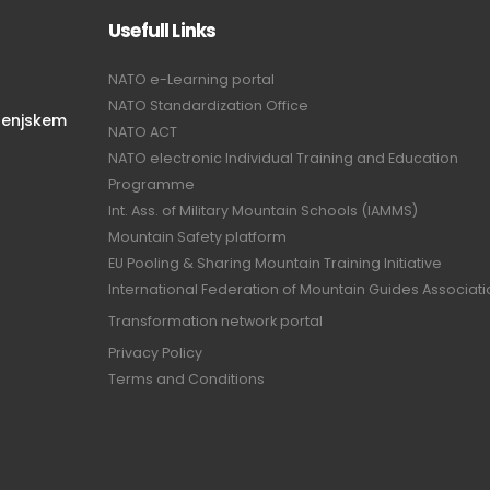
Usefull Links
NATO e-Learning portal
NATO Standardization Office
renjskem
NATO ACT
NATO electronic Individual Training and Education
Programme
Int. Ass. of Military Mountain Schools (IAMMS)
Mountain Safety platform
EU Pooling & Sharing Mountain Training Initiative
International Federation of Mountain Guides Associat
Transformation network portal
Privacy Policy
Terms and Conditions