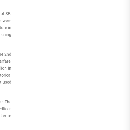
 of SE.
e were
ture in
riching
he 2nd
arfare,
ion in
torical
ut used
ar. The
ifices
tion to