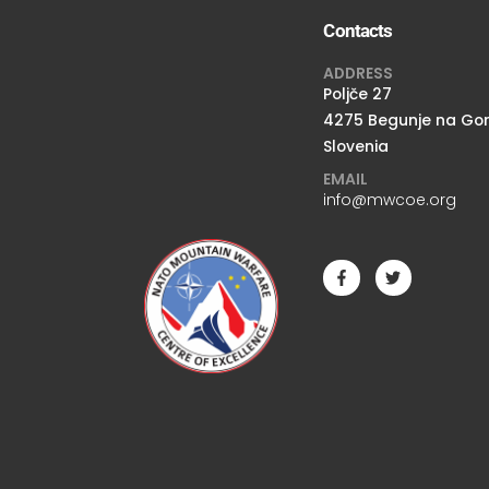
Contacts
ADDRESS
Poljče 27
4275 Begunje na Go
Slovenia
EMAIL
info@mwcoe.org