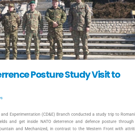
ence Posture Study Visit to
ws
 and Experimentation (CD&E) Branch conducted a study trip to Romani
fields and get inside NATO deterrence and defence posture throug
untain and Mechanized, in contrast to the Western Front with attriti