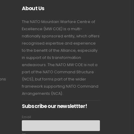
About Us
The NATO Mountain Warfare Centre of
Excellence (MW COE) is a multi-
nationally sponsored entity, which offers
recognised expertise and experience
to the benefit of the Alliance, especially
in support of its transformation
endeavours. The NATO MW COE is not a
part of the NATO Command Structure
ions
(NCS), but forms part of the wider
framework supporting NATO Command
Arrangements (NCA).
Subscribe our newslettter!
Email