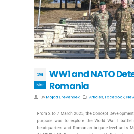
WW1 and NATO Deterr
26
Romania
Mar
By
Mojca Drevensek
Articles
,
Facebook
,
Ne
From 2 to 7 March 2025, the Concept Development
purpose was to explore the World War I battle
headquarters and Romanian brigade-level units Mo