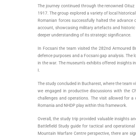
The journey continued through the renowned Oituz 
1917. The group explored a variety of local histori
Romanian forces successfully halted the advance o
account, showcasing military artefacts and historic 
deeper understanding of its strategic significance.
In Focsani the team visited the 282nd Armoured Brig
defence purposes and a Focsani gap analysis. The lo
in the war. The museum’s exhibits offered insights i
I.
The study concluded in Bucharest, where the team v
we engaged in productive discussions with the Chi
challenges and operations. The visit allowed for 
Romania and NHDP play within this framework.
Overall, the study trip provided valuable insights 
Battlefield Study guide for tactical and operationa
Mountain Warfare Centre perspective, there are sign