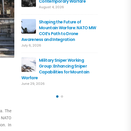
Contemporary Warfare
Flagshi
Course 
August 4, 2026
June 15, 2026
Shaping the Future of
Mountain Warfare: NATO MW
Austria
COE’s Path to Drone
the NA
Awareness and Integration
June 10, 
July 6, 2026
Driving 
Military Sniper Working
Mounta
Group: Enhancing Sniper
COE and
Capabilities for Mountain
of Cooperation
Warfare
June 3, 2026
June 29, 2026
a. The
h NATO
on. In