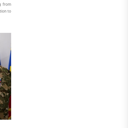
g from
tion to