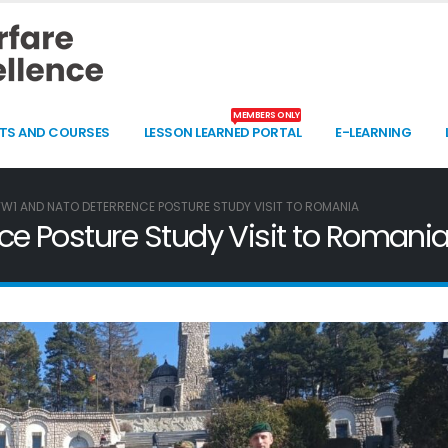
MEMBERS ONLY
TS AND COURSES
LESSON LEARNED PORTAL
E-LEARNING
W1 AND NATO DETERRENCE POSTURE STUDY VISIT TO ROMANIA
 Posture Study Visit to Romani