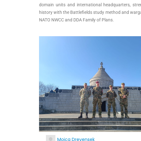
domain units and international headquarters, stre
history with the Battlefields study method and war
NATO NWCC and DDA Family of Plans.
Mojca Drevensek