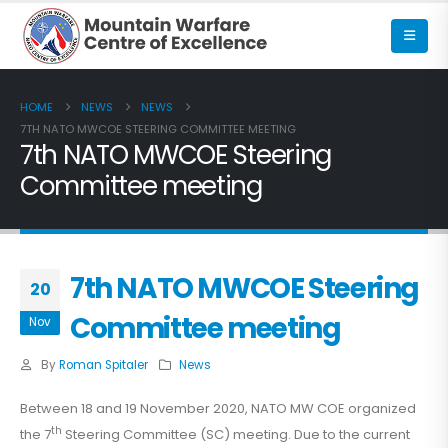
HOME
NEWS
NEWS
7TH NATO MWCOE STEERING COMMITTEE MEETING
7th NATO MWCOE Steering
Committee meeting
7th NATO MWCOE Steering
20
Committee meeting
Nov
By
Roman Spitaler
News
Between 18 and 19 November 2020, NATO MW COE organized
th
the 7
Steering Committee (SC) meeting. Due to the current