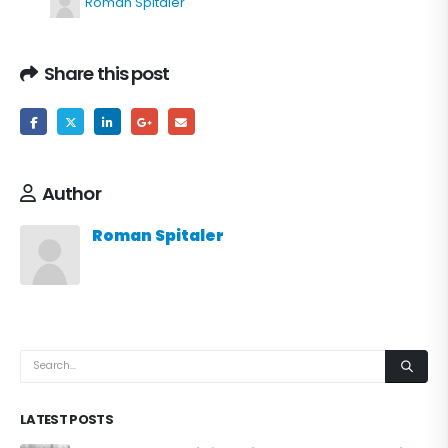
Roman Spitaler
Share this post
Author
Roman Spitaler
LATEST POSTS