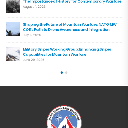
The Importance of History for Contemporary Warfare
August 4, 2026
Shaping the Future of Mountain Warfare: NATO MW
COE’s Path to Drone Awareness and Integration
July 6, 2026
Military Sniper Working Group: Enhancing Sniper
Capabilities for Mountain Warfare
June 29, 2026