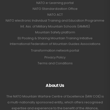
NATO e-Learning portal
NATO Standardization Office
NATO ACT
NATO electronic Individual Training and Education Programme
Int. Ass. of Military Mountain Schools (IAMMS)
Mountain Safety platform
EU Pooling & Sharing Mountain Training Initiative
International Federation of Mountain Guides Associations
Transformation network portal
Privacy Policy
Terms and Conditions
About Us
The NATO Mountain Warfare Centre of Excellence (MW COE) is
a multi-nationally sponsored entity, which offers recognised
expertise and experience to the benefit of the Alliance,