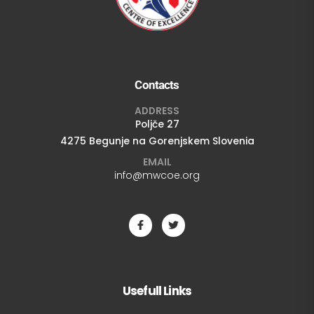
Contacts
ADDRESS
Poljče 27
4275 Begunje na Gorenjskem Slovenia
EMAIL
info@mwcoe.org
Usefull Links