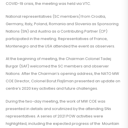
COVID-19 crisis, the meeting was held via VTC.
National representatives (SC members) from Croatia,
Germany, Italy, Poland, Romania and Slovenia as Sponsoring
Nations (SN) and Austria as a Contributing Partner (CP)
participated in the meeting. Representatives of France,
Montenegro and the USA attended the event as observers.
At the beginning of meeting, the Chairman Colonel Tadej
Burgar (SAF) welcomed the SC members and observer
Nations. After the Chairman’s opening address, the NATO MW
COE Director, Colonel Borut Flajšman presented an update on
centre’s 2020 key activities and future challenges.
During the two-day meeting, the work of MW COE was
presented in details and scrutinized by the attending SNs
representatives. A series of 2021 POW activities were
highlighted, including the expected progress of the Mountain