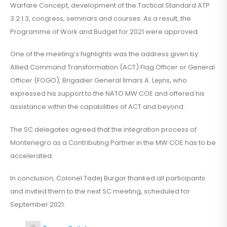
Warfare Concept, development of the Tactical Standard ATP
3.2.1.3, congress, seminars and courses. As a result, the
Programme of Work and Budget for 2021 were approved.
One of the meeting’s highlights was the address given by
Allied Command Transformation (ACT) Flag Officer or General
Officer (FOGO), Brigadier General Ilmars A. Lejins, who
expressed his support to the NATO MW COE and offered his
assistance within the capabilities of ACT and beyond.
The SC delegates agreed that the integration process of
Montenegro as a Contributing Partner in the MW COE has to be
accelerated.
In conclusion, Colonel Tadej Burgar thanked all participants
and invited them to the next SC meeting, scheduled for
September 2021.