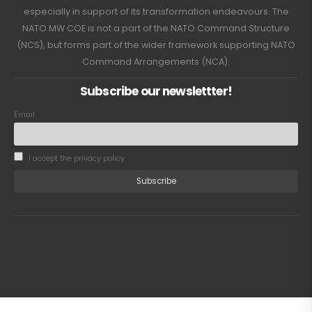
especially in support of its transformation endeavours. The
NATO MW COE is not a part of the NATO Command Structure
(NCS), but forms part of the wider framework supporting NATO
Command Arrangements (NCA).
Subscribe our newslettter!
Email
I accept the privacy policy