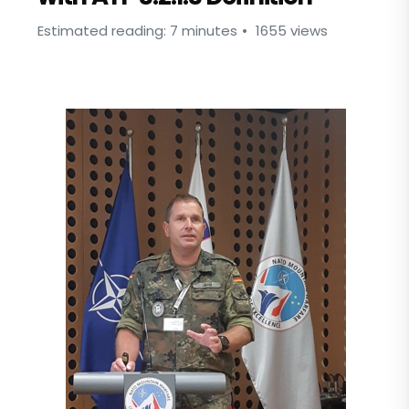
Estimated reading: 7 minutes
1655 views