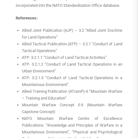
incorporated into the NATO Standardization Office database.
References:
Allied Joint Publication (AJP) – 3.2 “Allied Joint Doctrine
for Land Operations”
Allied Tactical Publication (ATP) – 3.2.1 “Conduct of Land
Tactical Operations”
ATP- 3.2.1.1 “Conduct of Land Tactical Activities”
ATP- 3.2.1.2 “Conduct of Land Tactical Operations in an
Urban Environment”
ATP- 3.2.1.3 “Conduct of Land Tactical Operations in a
Mountainous Environment”
Allied Training Publication (ATrainP)-6 “Mountain Warfare
– Training and Education”
Mountain Warfare Concept 0.9 (Mountain Warfare
Capstone Concept)
NATO Mountain Warfare Centre of Excellence
Publications: “Knowledge and Principles of Warfare in a
Mountainous Environment”, “Physical and Psychological