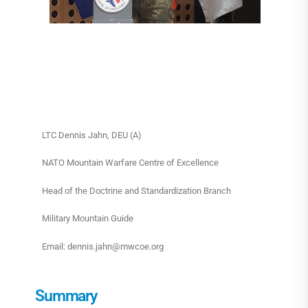
LTC Dennis Jahn, DEU (A)
NATO Mountain Warfare Centre of Excellence
Head of the Doctrine and Standardization Branch
Military Mountain Guide
Email: dennis.jahn@mwcoe.org
Summary