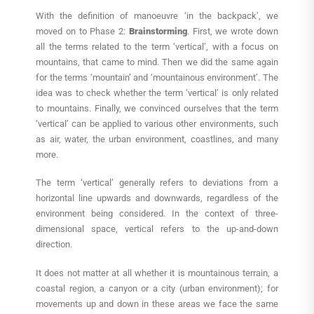
With the definition of manoeuvre ‘in the backpack’, we
moved on to Phase 2:
Brainstorming
. First, we wrote down
all the terms related to the term ‘vertical’, with a focus on
mountains, that came to mind. Then we did the same again
for the terms ‘mountain’ and ‘mountainous environment’. The
idea was to check whether the term ‘vertical’ is only related
to mountains. Finally, we convinced ourselves that the term
‘vertical’ can be applied to various other environments, such
as air, water, the urban environment, coastlines, and many
more.
The term ‘vertical’ generally refers to deviations from a
horizontal line upwards and downwards, regardless of the
environment being considered. In the context of three-
dimensional space, vertical refers to the up-and-down
direction.
It does not matter at all whether it is mountainous terrain, a
coastal region, a canyon or a city (urban environment); for
movements up and down in these areas we face the same