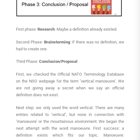
First phase:
Research
: Maybe a definition already existed.
Second Phase:
Brainstorming
: If there was no definition, we
had to create one.
Third Phase:
Conclusion/Proposal
First, we checked the Official NATO Terminology Database
on the NSO webpage for the term ‘vertical manoeuvre’. We
are not giving away a secret when we say an official
definition does not exist.
Next step: we only used the word vertical. There are many
entries related to ‘vertical’, but none in connection with
‘manoeuvre’ or the mountainous environment. We began the
next attempt with the word manoeuvre. First success: a
definition exists which fits our topic. Manoeuvre: