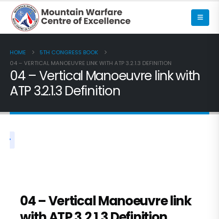
HOME
5TH CONGRESS BOOK
04 – VERTICAL MANOEUVRE LINK WITH ATP 3.2.1.3 DEFINITION
04 – Vertical Manoeuvre link with
ATP 3.2.1.3 Definition
5TH CONGRESS BOOK
04 – Vertical Manoeuvre link
with ATP 3.2.1.3 Definition