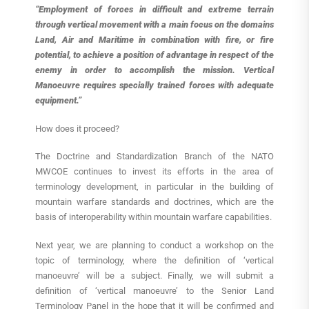
“Employment of forces in difficult and extreme terrain
through vertical movement with a main focus on the domains
Land, Air and Maritime in combination with fire, or fire
potential, to achieve a position of advantage in respect of the
enemy in order to accomplish the mission. Vertical
Manoeuvre requires specially trained forces with adequate
equipment.”
How does it proceed?
The Doctrine and Standardization Branch of the NATO
MWCOE continues to invest its efforts in the area of
terminology development, in particular in the building of
mountain warfare standards and doctrines, which are the
basis of interoperability within mountain warfare capabilities.
Next year, we are planning to conduct a workshop on the
topic of terminology, where the definition of ‘vertical
manoeuvre’ will be a subject. Finally, we will submit a
definition of ‘vertical manoeuvre’ to the Senior Land
Terminology Panel in the hope that it will be confirmed and