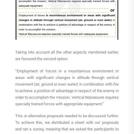
Taking into account all the other aspects mentioned earlier,
we favoured the second option:
“Employment of forces in a mountainous environment or
areas with significant changes in altitude through vertical
movement (air, ground or even water) in combination with fire
to achieve a position of advantage in respect of the enemy in
order to accomplish the mission. Vertical Manoeuvre requires
specially trained forces with appropriate equipment.”
This or alternative proposals needed to be discussed further.
To achieve this, we distributed a sheet with our proposals
and ran a survey, meaning that we asked the participants to