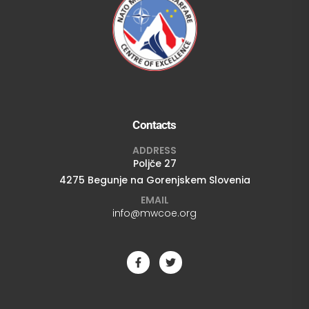
Contacts
ADDRESS
Poljče 27
4275 Begunje na Gorenjskem Slovenia
EMAIL
info@mwcoe.org