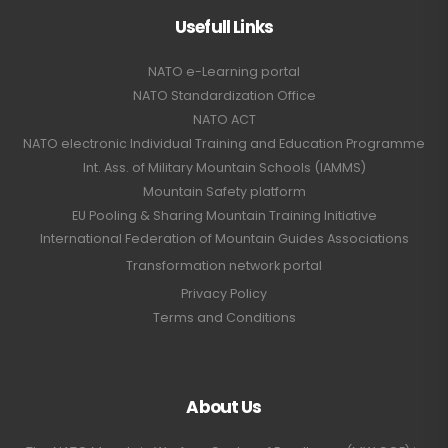
Usefull Links
NATO e-Learning portal
NATO Standardization Office
NATO ACT
NATO electronic Individual Training and Education Programme
Int. Ass. of Military Mountain Schools (IAMMS)
Mountain Safety platform
EU Pooling & Sharing Mountain Training Initiative
International Federation of Mountain Guides Associations
Transformation network portal
Privacy Policy
Terms and Conditions
About Us