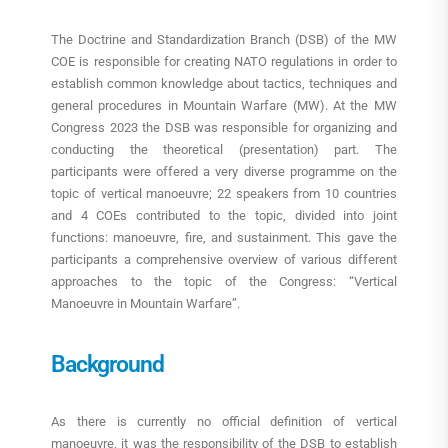
The Doctrine and Standardization Branch (DSB) of the MW
COE is responsible for creating NATO regulations in order to
establish common knowledge about tactics, techniques and
general procedures in Mountain Warfare (MW). At the MW
Congress 2023 the DSB was responsible for organizing and
conducting the theoretical (presentation) part. The
participants were offered a very diverse programme on the
topic of vertical manoeuvre; 22 speakers from 10 countries
and 4 COEs contributed to the topic, divided into joint
functions: manoeuvre, fire, and sustainment. This gave the
participants a comprehensive overview of various different
approaches to the topic of the Congress: “Vertical
Manoeuvre in Mountain Warfare”.
Background
As there is currently no official definition of vertical
manoeuvre, it was the responsibility of the DSB to establish