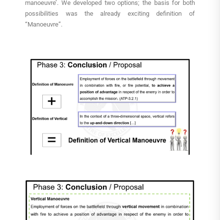
manoeuvre’. We developed two options; the basis for both
possibilities was the already exciting definition of
“Manoeuvre”.