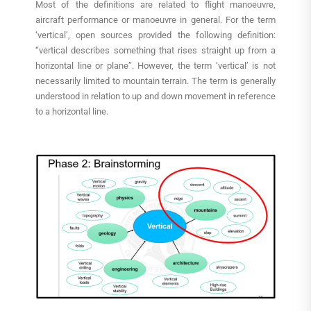
Most of the definitions are related to flight manoeuvre,
aircraft performance or manoeuvre in general. For the term
‘vertical’, open sources provided the following definition:
“vertical describes something that rises straight up from a
horizontal line or plane”. However, the term ‘vertical’ is not
necessarily limited to mountain terrain. The term is generally
understood in relation to up and down movement in reference
to a horizontal line.