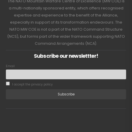
The NATO Mountain Warfare Centre of Excellence (MW COE) is
a multi-nationally sponsored entity, which offers recognised
expertise and experience to the benefit of the Alliance,
especially in support of its transformation endeavours. The
NATO MW COE is not a part of the NATO Command Structure
(NCS), but forms part of the wider framework supporting NATO
Command Arrangements (NCA).
Subscribe our newslettter!
Email
I accept the privacy policy