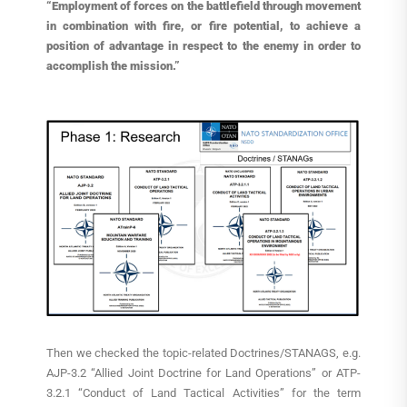
“Employment of forces on the battlefield through movement
in combination with fire, or fire potential, to achieve a
position of advantage in respect to the enemy in order to
accomplish the mission.”
Then we checked the topic-related Doctrines/STANAGS, e.g.
AJP-3.2 “Allied Joint Doctrine for Land Operations” or ATP-
3.2.1 “Conduct of Land Tactical Activities” for the term