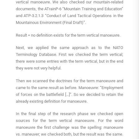
vertical manoeuvre. We also checked our mountain-related
documents, the ATrainP-6 “Mountain Training and Education”
and ATP-3.2.1.3 “Conduct of Land Tactical Operations in the
Mountainous Environment (Final Draft)”.
Result = no definition exists for the term vertical manoeuvre.
Next, we applied the same approach as to the NATO
Terminology Database. First we checked the term vertical;
there were some entries with the term vertical, but in the end
they were not very helpful.
Then we scanned the doctrines for the term manoeuvre and
came to the same result as before. Manoeuvre: “Employment
of forces on the battlefield […]”. So we decided to retain the
already existing definition for manoeuvre.
In the final step of the research phase we checked open
sources for the term vertical manoeuvre. For the word
manoeuvre the first challenge was the spelling: manoeuvre
vs. maneuver; we checked both, but the result was the same.