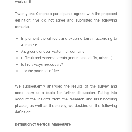
work on it.
Twenty-one Congress participants agreed with the proposed
definition; five did not agree and submitted the following
remarks:
Implement the difficult and extreme terrain according to
ATrainP-6
Air, ground or even water = all domains
Difficult and extreme terrain (mountains, cliffs, urban…)
Is fire always necessary?
…or the potential of fire.
We subsequently analysed the results of the survey and
used them as a basis for further discussion. Taking into
account the insights from the research and brainstorming
phases, as well as the survey, we decided on the following
definition:
Definition of Vertical Manoeuvre