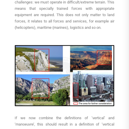
challenges: we must operate in difficult/extreme terrain. This
means that specially trained forces with appropriate
equipment are required. This does not only matter to land
forces, it relates to all forces and services, for example air
(helicopters), maritime (marines), logistics and so on.
If we now combine the definitions of ‘vertical’ and
‘manoeuvre’, this should result in a definition of ‘vertical