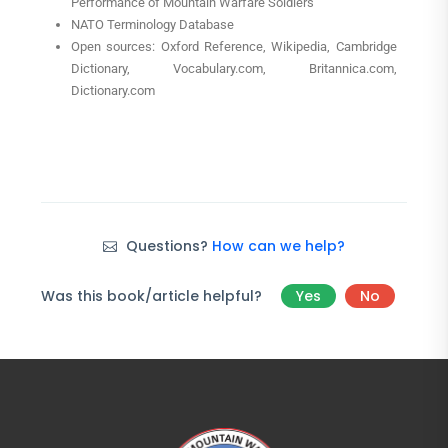
Performance of Mountain Warfare Soldiers”
NATO Terminology Database
Open sources: Oxford Reference, Wikipedia, Cambridge
Dictionary, Vocabulary.com, Britannica.com,
Dictionary.com
Questions?
How can we help?
Was this book/article helpful?
Yes
No