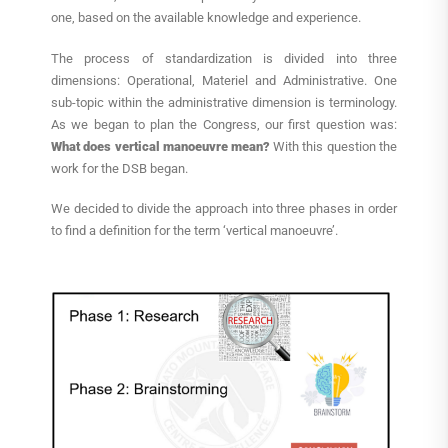
one, based on the available knowledge and experience.
The process of standardization is divided into three
dimensions: Operational, Materiel and Administrative. One
sub-topic within the administrative dimension is terminology.
As we began to plan the Congress, our first question was:
What does vertical manoeuvre mean?
With this question the
work for the DSB began.
We decided to divide the approach into three phases in order
to find a definition for the term ‘vertical manoeuvre’.