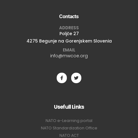
Contacts
ADDRESS
Poljče 27
4275 Begunje na Gorenjskem Slovenia
EMAIL
info@mwcoe.org
Usefull Links
NATO e-Learning portal
NATO Standardization Office
NATO ACT