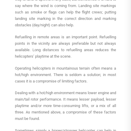
say where the wind is coming from. Landing site markings
such as smoke or flags can help the flight crews; putting
landing site marking in the correct direction and marking
obstacles (day/night) can also help.
Refuelling in remote areas is an important point. Refuelling
points in the vicinity are always preferable but not always
available. Long distances to refuelling areas reduces the
helicopters’ playtime at the scene.
Operating helicopters in mountainous terrain often means a
hot/high environment. There is seldom a solution; in most
cases it is a compromise of limiting factors.
Dealing with a hot/high environment means lower engine and
main/tail rotor performance. It means lesser payload, lesser
playtime and/or more time-consuming lifts, or a mix of all
three. As mentioned above, a compromise of these factors
must be found.
Sometimes simply a bigger/stronger helicopter can help in