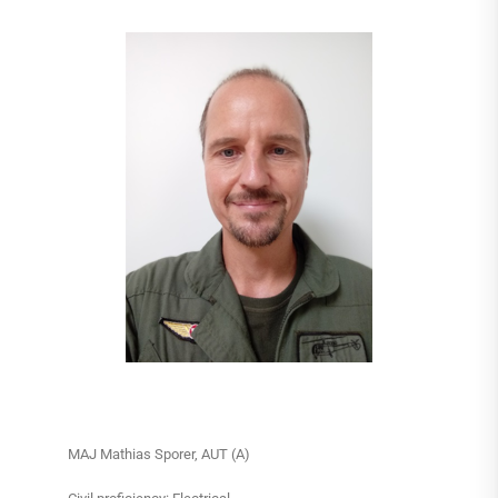
MAJ Mathias Sporer, AUT (A)