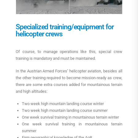
Specialized training/equipment for
helicopter crews
Of course, to manage operations like this, special crew
training is mandatory and must be maintained.
In the Austrian Armed Forces’ helicopter aviation, besides all
the other training required to become mission-ready as crew,
there are some extra courses added for mountainous terrain
and high altitudes:
Two week high mountain landing course winter
Two week high mountain landing course summer
One week survival training in mountainous terrain winter
One week survival training in mountainous terrain
summer
Firm geographical knowledge of the AoR