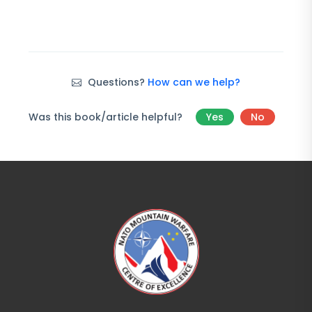
Questions?
How can we help?
Was this book/article helpful?
Yes
No