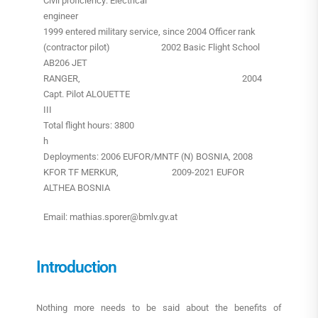
Civil proficiency: Electrical
engineer
1999 entered military service, since 2004 Officer rank
(contractor pilot) 2002 Basic Flight School
AB206 JET
RANGER, 2004
Capt. Pilot ALOUETTE
III
Total flight hours: 3800
h
Deployments: 2006 EUFOR/MNTF (N) BOSNIA, 2008
KFOR TF MERKUR, 2009-2021 EUFOR
ALTHEA BOSNIA
Email: mathias.sporer@bmlv.gv.at
Introduction
Nothing more needs to be said about the benefits of