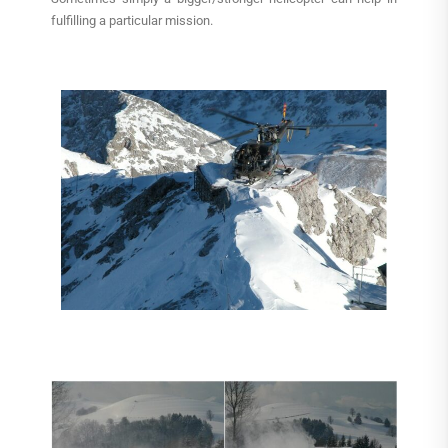
fulfilling a particular mission.