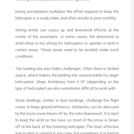
Heavy precipitation multiplies the effort required to keep the
helicopter in a ready state, and often results in poor visibility.
Strong winds can cause up and downwind effects at the
crests of the mountains. In some cases, the downwind or
wind shear is too strong for helicopters to operate or land in
certain areas. These areas need to be avoided under such
conditions.
The landing site also hides challenges. Often there is limited
space, which makes the landing site unserviceable for larger
helicopters. Slope limitations from 5-10° (depending on the
type of helicopter) are also sometimes difficult to work with.
Snow landings, similar to dust landings, challenge the flight
crews to keep ground reference. Obstacles can be obscured
by the loose snow blown off by the rotor downwash. It is best
to keep the wind on the nose, so most of the snow is blown
off to the back of the hovering helicopter. The most effective
way to land is upwind in any case, but sometimes it is hard to