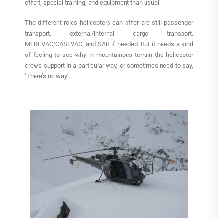
effort, special training, and equipment than usual.
The different roles helicopters can offer are still passenger
transport, external/internal cargo transport,
MEDEVAC/CASEVAC, and SAR if needed. But it needs a kind
of feeling to see why in mountainous terrain the helicopter
crews support in a particular way, or sometimes need to say,
‘There’s no way’.