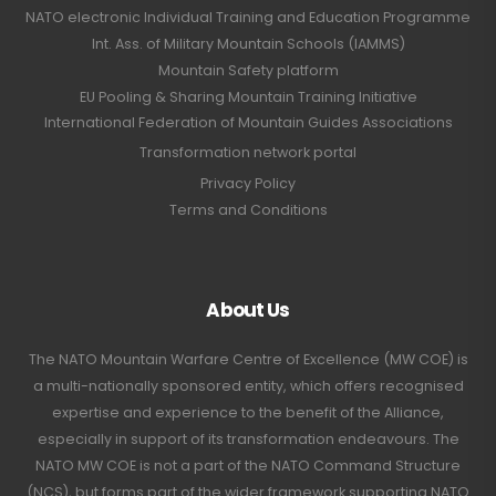
NATO electronic Individual Training and Education Programme
Int. Ass. of Military Mountain Schools (IAMMS)
Mountain Safety platform
EU Pooling & Sharing Mountain Training Initiative
International Federation of Mountain Guides Associations
Transformation network portal
Privacy Policy
Terms and Conditions
About Us
The NATO Mountain Warfare Centre of Excellence (MW COE) is
a multi-nationally sponsored entity, which offers recognised
expertise and experience to the benefit of the Alliance,
especially in support of its transformation endeavours. The
NATO MW COE is not a part of the NATO Command Structure
(NCS), but forms part of the wider framework supporting NATO