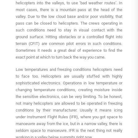
helicopters into the valleys, to use ‘bad weather routes’. In
most cases, there is a mountain pass at the head of the
valley. Due to the low cloud base and/or poor visibility, that
pass can be closed to helicopters. The crews operating in
such conditions need to stay in visual contact with the
ground surface. Hitting obstacles or a controlled flight into
terrain (CFIT) are common pilot errors in such conditions.
Sometimes it needs a great deal of experience to find the
exact point at which to turn back the way you came.
Low temperatures and freezing conditions helicopters need
to face too. Helicopters are usually stuffed with highly
sophisticated electronics. Operations in low temperature or
changing temperature conditions, creating moisture inside
the sensitive electronics, can be very limiting. To be honest,
not many helicopters are allowed to be operated in freezing
conditions by their manufacturer. Usually it means icing
under Instrument Flight Rules (IFR), where you got space to
manoeuvre away from the ice, but in a narrow valley, there is
seldom space to manoeuvre. IFR is the next thing not really
working in a valley below summits right now.