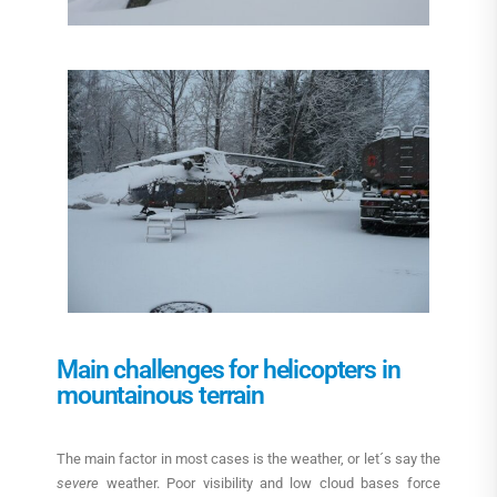
Main challenges for helicopters in
mountainous terrain
The main factor in most cases is the weather, or let´s say the
severe
weather. Poor visibility and low cloud bases force