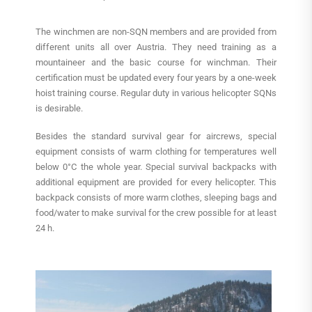
The winchmen are non-SQN members and are provided from
different units all over Austria. They need training as a
mountaineer and the basic course for winchman. Their
certification must be updated every four years by a one-week
hoist training course. Regular duty in various helicopter SQNs
is desirable.
Besides the standard survival gear for aircrews, special
equipment consists of warm clothing for temperatures well
below 0°C the whole year. Special survival backpacks with
additional equipment are provided for every helicopter. This
backpack consists of more warm clothes, sleeping bags and
food/water to make survival for the crew possible for at least
24 h.