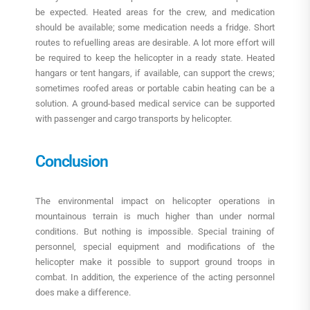
be expected. Heated areas for the crew, and medication
should be available; some medication needs a fridge. Short
routes to refuelling areas are desirable. A lot more effort will
be required to keep the helicopter in a ready state. Heated
hangars or tent hangars, if available, can support the crews;
sometimes roofed areas or portable cabin heating can be a
solution. A ground-based medical service can be supported
with passenger and cargo transports by helicopter.
Conclusion
The environmental impact on helicopter operations in
mountainous terrain is much higher than under normal
conditions. But nothing is impossible. Special training of
personnel, special equipment and modifications of the
helicopter make it possible to support ground troops in
combat. In addition, the experience of the acting personnel
does make a difference.