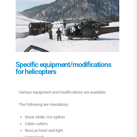
Specific equipment/modifications
for helicopters
Various equipment and modifications are available.
The following are mandatory:
Snow skids /ice spikes
Cable cutters
Rescue hoist and light