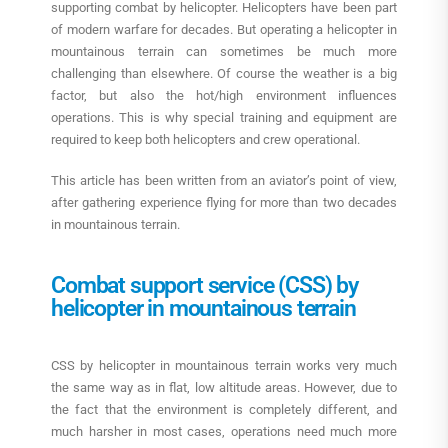
supporting combat by helicopter. Helicopters have been part
of modern warfare for decades. But operating a helicopter in
mountainous terrain can sometimes be much more
challenging than elsewhere. Of course the weather is a big
factor, but also the hot/high environment influences
operations. This is why special training and equipment are
required to keep both helicopters and crew operational.
This article has been written from an aviator’s point of view,
after gathering experience flying for more than two decades
in mountainous terrain.
Combat support service (CSS) by
helicopter in mountainous terrain
CSS by helicopter in mountainous terrain works very much
the same way as in flat, low altitude areas. However, due to
the fact that the environment is completely different, and
much harsher in most cases, operations need much more