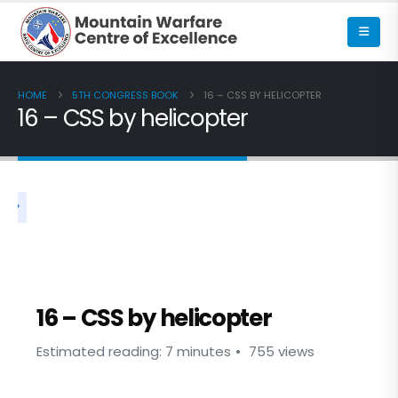
HOME
5TH CONGRESS BOOK
16 – CSS BY HELICOPTER
16 – CSS by helicopter
5TH CONGRESS BOOK
16 – CSS by helicopter
Estimated reading: 7 minutes
755 views