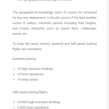
The geographical knowledge must of course be refreshed
for any new deployment. It should consist of the bad weather
routes or valleys, mountain passes including their heights,
and known obstacles such as power lines, cableways,
masts, etc.
To keep the crews trained, quarterly and half-yearly training
flights are mandatory:
Quarterly training
10 high mountain landings
10 hoist operations
10 sling cargos
Half-yearly training flights
10 NVG high mountain landings
3 NVG hoist operations