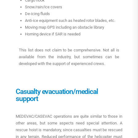
Cargo hook
Snow/rain/ice covers
De-icing fluids
Anti-ice equipment such as heated rotor blades, etc.
Moving map GPS including an obstacle library
Homing device if SAR is needed
This list does not claim to be comprehensive. Not all is
available from the industry, but sometimes can be
developed with the support of experienced crews.
Casualty evacuation/medical
support
MEDEVAC/CASEVAC operations are quite similar to those in
other areas, but some aspects need special attention. A
rescue hoist is mandatory, since casualties must be rescued
in any terrain. Reduced performance of the helicopter must