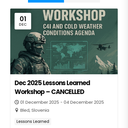
01
DEC
Dec 2025 Lessons Learned
Workshop – CANCELLED
01 December 2025 - 04 December 2025
Bled, Slovenia
Lessons Learned