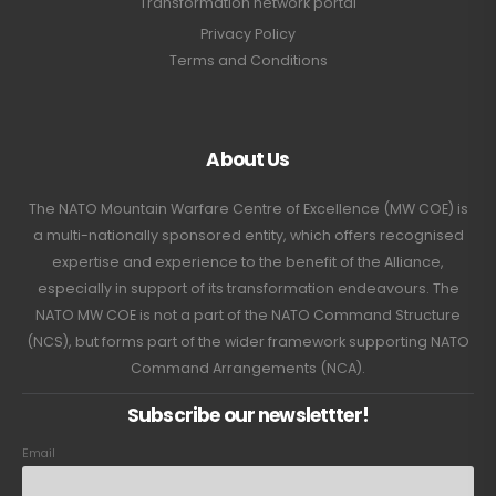
Transformation network portal
Privacy Policy
Terms and Conditions
About Us
The NATO Mountain Warfare Centre of Excellence (MW COE) is
a multi-nationally sponsored entity, which offers recognised
expertise and experience to the benefit of the Alliance,
especially in support of its transformation endeavours. The
NATO MW COE is not a part of the NATO Command Structure
(NCS), but forms part of the wider framework supporting NATO
Command Arrangements (NCA).
Subscribe our newslettter!
Email