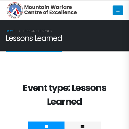
HOME
LESSONS LEARNED
Lessons Learned
Event type:
Lessons
Learned