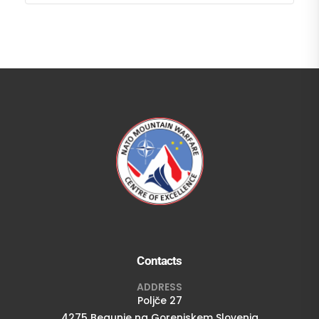
Contacts
ADDRESS
Poljče 27
4275 Begunje na Gorenjskem Slovenia