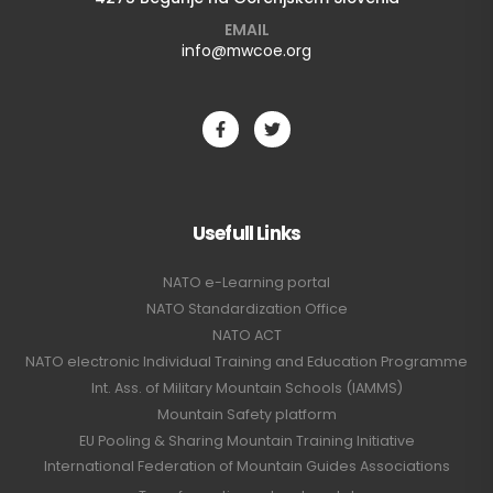
EMAIL
info@mwcoe.org
Usefull Links
NATO e-Learning portal
NATO Standardization Office
NATO ACT
NATO electronic Individual Training and Education Programme
Int. Ass. of Military Mountain Schools (IAMMS)
Mountain Safety platform
EU Pooling & Sharing Mountain Training Initiative
International Federation of Mountain Guides Associations