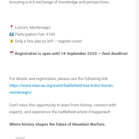
ensuring a rich exchange of knowledge and perspectives.
Lovćen; Montenegro
Participation Fee: €160
Only a few places left — register soon!
Registration is open until 18 September 2025 — final deadline!
For details and registration, please use the following link:
https://www.mwcoe.org/event/battlefield-tour-kotor-lovcen-
montenegro/
Don’t miss this opportunity to learn from history, connect with
experts, and experience the battlefield where it happened!
Where history shapes the future of Mountain Warfare.