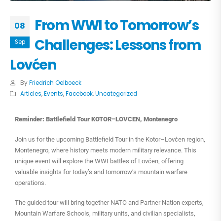
From WWI to Tomorrow’s
08
Challenges: Lessons from
Sep
Lovćen
By
Friedrich Oelboeck
Articles
,
Events
,
Facebook
,
Uncategorized
Reminder: Battlefield Tour KOTOR–LOVCEN, Montenegro
Join us for the upcoming Battlefield Tour in the Kotor–Lovćen region,
Montenegro, where history meets modern military relevance. This
unique event will explore the WWI battles of Lovćen, offering
valuable insights for today’s and tomorrow’s mountain warfare
operations.
The guided tour will bring together NATO and Partner Nation experts,
Mountain Warfare Schools, military units, and civilian specialists,