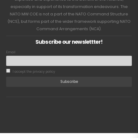
especially in support of its transformation endeavours. The
NATO MW COE is not a part of the NATO Command Structure
(NCS), but forms part of the wider framework supporting NATO
Command Arrangements (NCA).
Subscribe our newslettter!
Email
I accept the privacy policy