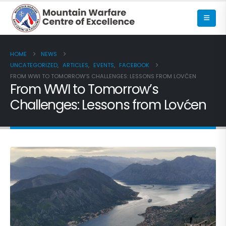
HOME
NEWS
UNCATEGORIZED
,
ARTICLES
,
EVENTS
,
FACEBOOK
FROM WWI TO TOMORROW’S CHALLENGES: LESSONS FROM LOVĆEN
From WWI to Tomorrow’s
Challenges: Lessons from Lovćen