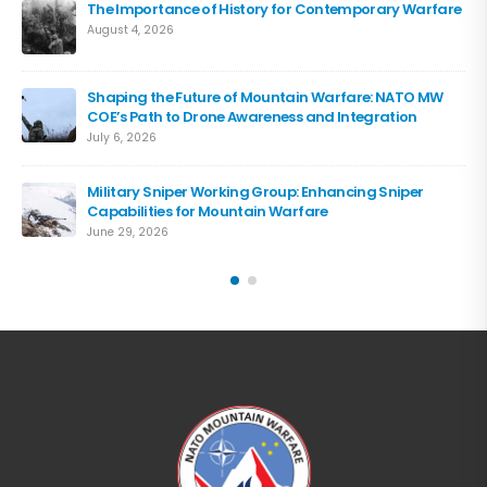
The Importance of History for Contemporary Warfare
August 4, 2026
Shaping the Future of Mountain Warfare: NATO MW
COE’s Path to Drone Awareness and Integration
July 6, 2026
Military Sniper Working Group: Enhancing Sniper
Capabilities for Mountain Warfare
June 29, 2026