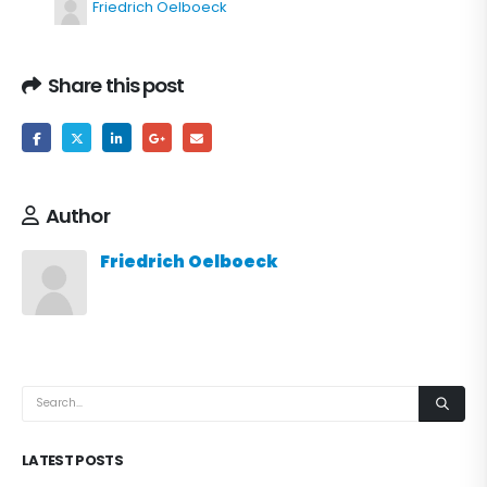
Friedrich Oelboeck
Share this post
Author
Friedrich Oelboeck
LATEST POSTS