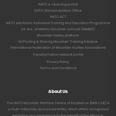
NATO e-Learning portal
NATO Standardization Office
NATO ACT
NATO electronic Individual Training and Education Programme
Int. Ass. of Military Mountain Schools (IAMMS)
Mountain Safety platform
EU Pooling & Sharing Mountain Training Initiative
International Federation of Mountain Guides Associations
Transformation network portal
Privacy Policy
Terms and Conditions
About Us
The NATO Mountain Warfare Centre of Excellence (MW COE) is
a multi-nationally sponsored entity, which offers recognised
expertise and experience to the benefit of the Alliance,