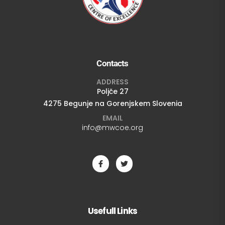
Contacts
ADDRESS
Poljče 27
4275 Begunje na Gorenjskem Slovenia
EMAIL
info@mwcoe.org
Usefull Links