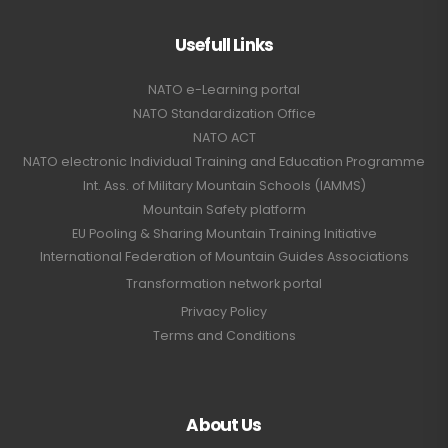
Usefull Links
NATO e-Learning portal
NATO Standardization Office
NATO ACT
NATO electronic Individual Training and Education Programme
Int. Ass. of Military Mountain Schools (IAMMS)
Mountain Safety platform
EU Pooling & Sharing Mountain Training Initiative
International Federation of Mountain Guides Associations
Transformation network portal
Privacy Policy
Terms and Conditions
About Us