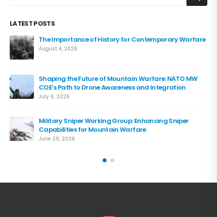
LATEST POSTS
The Importance of History for Contemporary Warfare
August 4, 2026
Shaping the Future of Mountain Warfare: NATO MW
COE’s Path to Drone Awareness and Integration
July 6, 2026
Military Sniper Working Group: Enhancing Sniper
Capabilities for Mountain Warfare
June 29, 2026