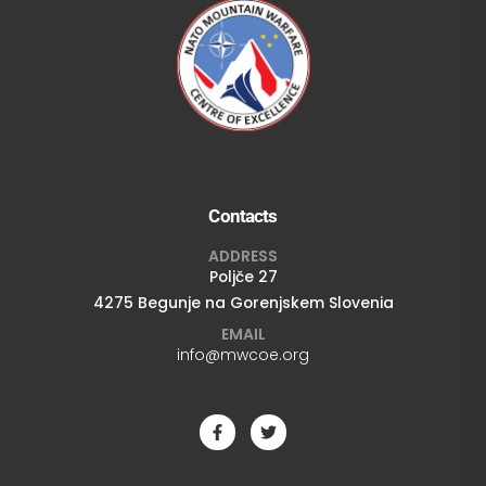
Contacts
ADDRESS
Poljče 27
4275 Begunje na Gorenjskem Slovenia
EMAIL
info@mwcoe.org