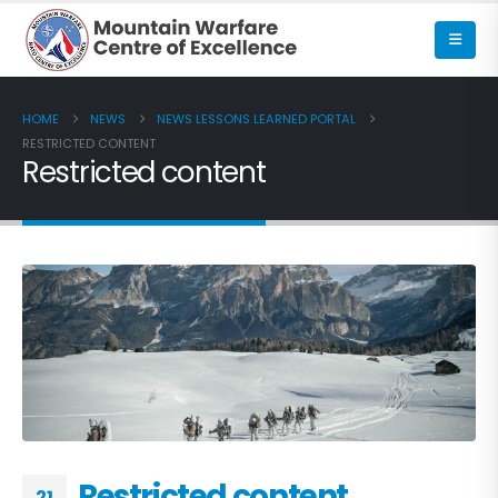
HOME
NEWS
NEWS LESSONS LEARNED PORTAL
RESTRICTED CONTENT
Restricted content
Restricted content
21