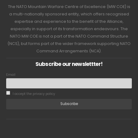
The NATO Mountain Warfare Centre of Excellence (MW COE) is
a multi-nationally sponsored entity, which offers recognised
expertise and experience to the benefit of the Alliance,
especially in support of its transformation endeavours. The
NATO MW COE is not a part of the NATO Command Structure
(NCS), but forms part of the wider framework supporting NATO
Command Arrangements (NCA).
Subscribe our newslettter!
Email
I accept the privacy policy