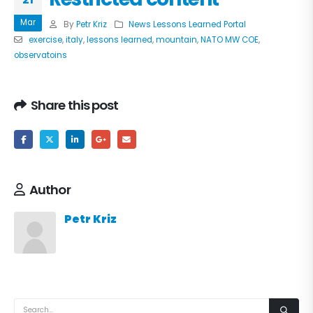
Mar
By
Petr Kriz
News Lessons Learned Portal
exercise
,
italy
,
lessons learned
,
mountain
,
NATO MW COE
,
observatoins
Share this post
Author
Petr Kriz