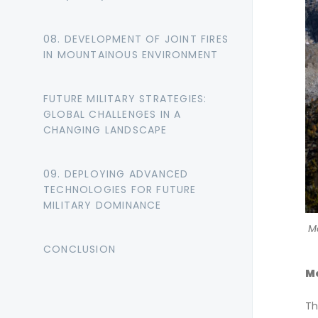
08. DEVELOPMENT OF JOINT FIRES
IN MOUNTAINOUS ENVIRONMENT
FUTURE MILITARY STRATEGIES:
GLOBAL CHALLENGES IN A
CHANGING LANDSCAPE
09. DEPLOYING ADVANCED
TECHNOLOGIES FOR FUTURE
MILITARY DOMINANCE
M
CONCLUSION
Mo
Th