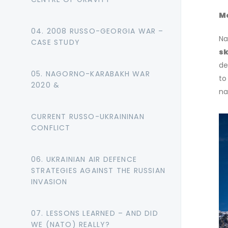
Mo
04. 2008 RUSSO-GEORGIA WAR –
Na
CASE STUDY
sk
de
05. NAGORNO-KARABAKH WAR
to
2020 &
na
CURRENT RUSSO-UKRAININAN
CONFLICT
06. UKRAINIAN AIR DEFENCE
STRATEGIES AGAINST THE RUSSIAN
INVASION
07. LESSONS LEARNED – AND DID
WE (NATO) REALLY?