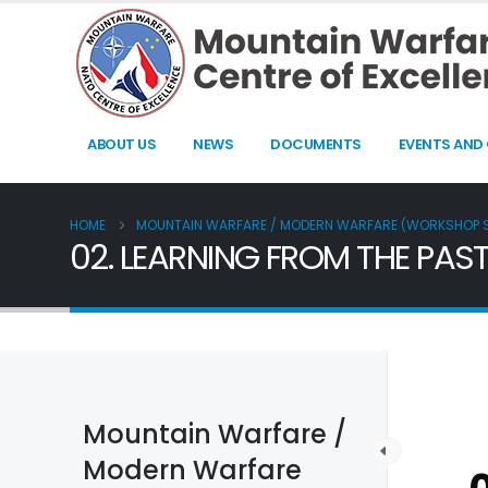
ABOUT US
NEWS
DOCUMENTS
EVENTS AND
HOME
MOUNTAIN WARFARE / MODERN WARFARE (WORKSHOP
02. LEARNING FROM THE PAST
Mountain Warfare /
Modern Warfare