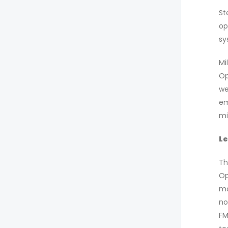
St
op
sy
Mi
Op
we
em
mi
Le
Th
Op
mo
no
FM