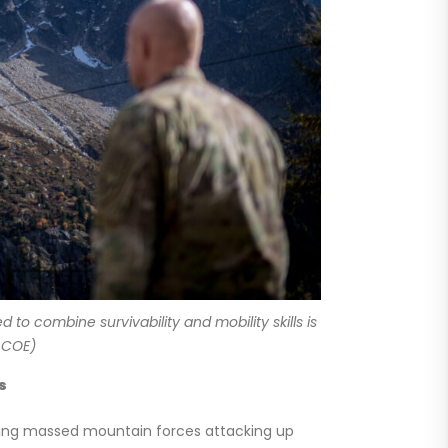
to combine survivability and mobility skills is
 COE)
s
ducing massed mountain forces attacking up