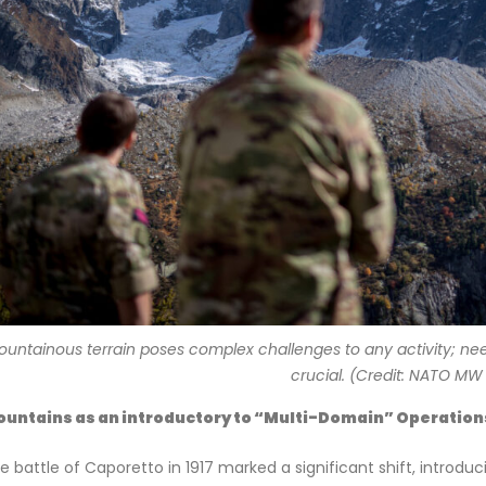
ountainous terrain poses complex challenges to any activity; need 
crucial. (Credit: NATO MW
untains as an introductory to “Multi-Domain” Operation
e battle of Caporetto in 1917 marked a significant shift, intro