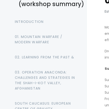
(workshop summary)
Es
INTRODUCTION
Mo
em
01. MOUNTAIN WARFARE /
ef
MODERN WARFARE
Dr
02. LEARNING FROM THE PAST &
im
Su
03. OPERATION ANACONDA:
CHALLENGES AND STRATEGIES IN
Su
THE SHAH-I-KOT VALLEY,
Su
AFGHANISTAN
Su
Fr
SOUTH CAUCASUS: EUROPEAN
un
CENTRE OF GRAVITY