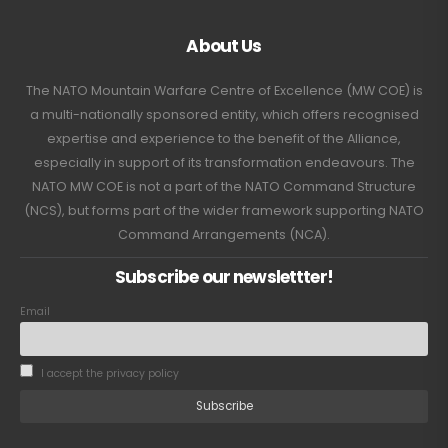
About Us
The NATO Mountain Warfare Centre of Excellence (MW COE) is
a multi-nationally sponsored entity, which offers recognised
expertise and experience to the benefit of the Alliance,
especially in support of its transformation endeavours. The
NATO MW COE is not a part of the NATO Command Structure
(NCS), but forms part of the wider framework supporting NATO
Command Arrangements (NCA).
Subscribe our newslettter!
Email
I accept the privacy policy