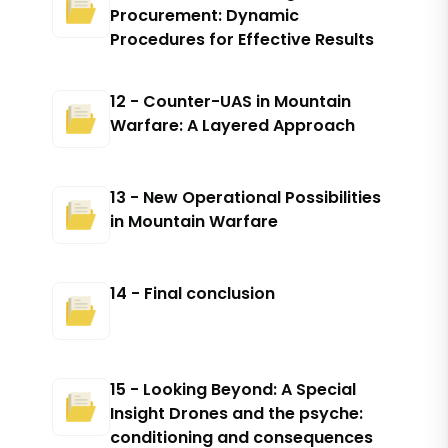
Procurement: Dynamic
Procedures for Effective Results
12 - Counter-UAS in Mountain
Warfare: A Layered Approach
13 - New Operational Possibilities
in Mountain Warfare
14 - Final conclusion
15 - Looking Beyond: A Special
Insight Drones and the psyche:
conditioning and consequences