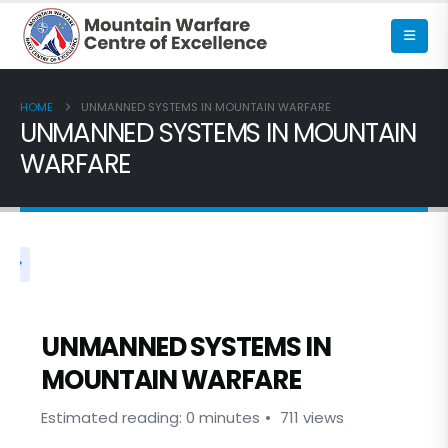
HOME
UNMANNED SYSTEMS IN MOUNTAIN WARFARE
UNMANNED SYSTEMS IN MOUNTAIN
WARFARE
UNMANNED SYSTEMS IN
MOUNTAIN WARFARE
Estimated reading: 0 minutes
711 views