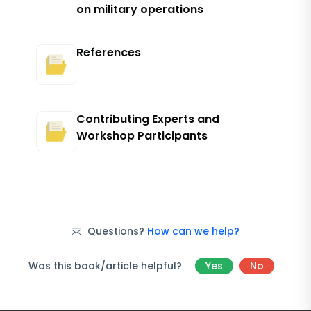
on military operations
References
Contributing Experts and
Workshop Participants
Questions?
How can we help?
Was this book/article helpful?
Yes
No