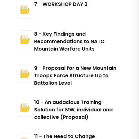
7 - WORKSHOP DAY 2
8 - Key Findings and
Recommendations to NATO
Mountain Warfare Units
9 - Proposal for a New Mountain
Troops Force Structure Up to
Battalion Level
10 - An audacious Training
Solution for MW, individual and
collective (Proposal)
11 - The Need to Change