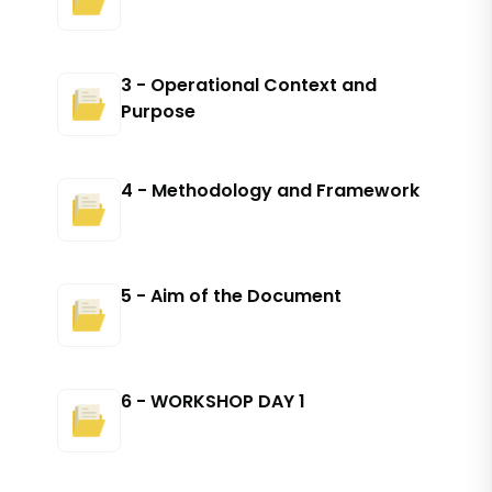
3 - Operational Context and
Purpose
4 - Methodology and Framework
5 - Aim of the Document
6 - WORKSHOP DAY 1