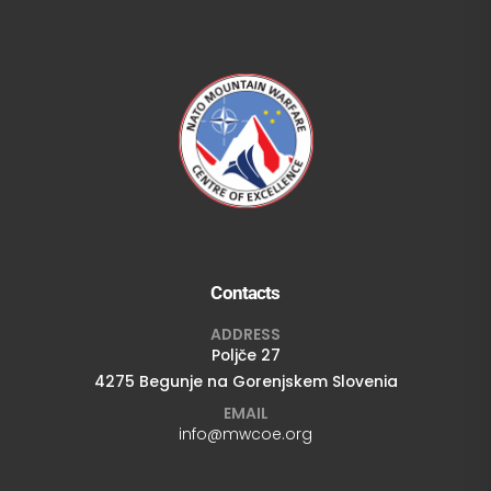
Contacts
ADDRESS
Poljče 27
4275 Begunje na Gorenjskem Slovenia
EMAIL
info@mwcoe.org