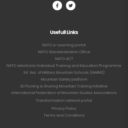
Usefull Links
NATO e-Learning portal
NATO Standardization Office
NATO ACT
NATO electronic Individual Training and Education Programme
Int. Ass. of Military Mountain Schools (IAMMS)
Mountain Safety platform
EU Pooling & Sharing Mountain Training Initiative
International Federation of Mountain Guides Associations
Transformation network portal
Privacy Policy
Terms and Conditions