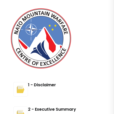
1 - Disclaimer
2 - Executive Summary