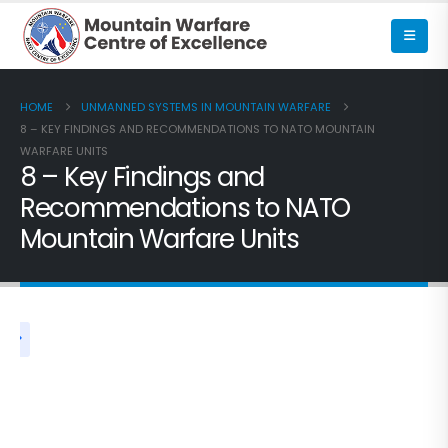
HOME
UNMANNED SYSTEMS IN MOUNTAIN WARFARE
8 – KEY FINDINGS AND RECOMMENDATIONS TO NATO MOUNTAIN
WARFARE UNITS
8 – Key Findings and
Recommendations to NATO
Mountain Warfare Units
UNMANNED SYSTEMS IN MOUNTAIN WARFARE