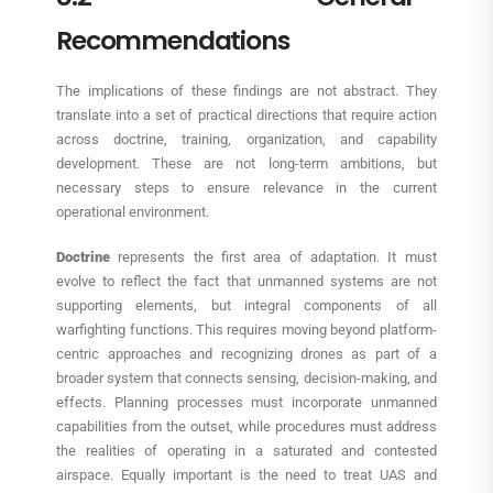
Recommendations
The implications of these findings are not abstract. They
translate into a set of practical directions that require action
across doctrine, training, organization, and capability
development. These are not long-term ambitions, but
necessary steps to ensure relevance in the current
operational environment.
Doctrine
represents the first area of adaptation. It must
evolve to reflect the fact that unmanned systems are not
supporting elements, but integral components of all
warfighting functions. This requires moving beyond platform-
centric approaches and recognizing drones as part of a
broader system that connects sensing, decision-making, and
effects. Planning processes must incorporate unmanned
capabilities from the outset, while procedures must address
the realities of operating in a saturated and contested
airspace. Equally important is the need to treat UAS and