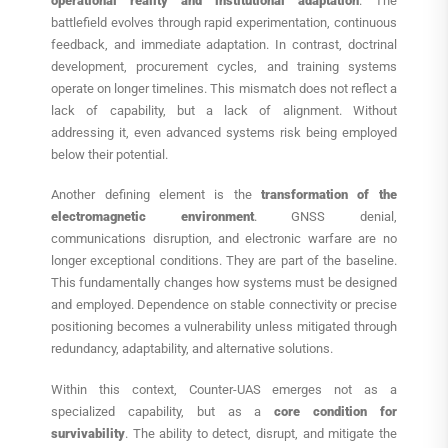
operational reality and institutional adaptation
. The
battlefield evolves through rapid experimentation, continuous
feedback, and immediate adaptation. In contrast, doctrinal
development, procurement cycles, and training systems
operate on longer timelines. This mismatch does not reflect a
lack of capability, but a lack of alignment. Without
addressing it, even advanced systems risk being employed
below their potential.
Another defining element is the
transformation of the
electromagnetic environment
. GNSS denial,
communications disruption, and electronic warfare are no
longer exceptional conditions. They are part of the baseline.
This fundamentally changes how systems must be designed
and employed. Dependence on stable connectivity or precise
positioning becomes a vulnerability unless mitigated through
redundancy, adaptability, and alternative solutions.
Within this context, Counter-UAS emerges not as a
specialized capability, but as a
core condition for
survivability
. The ability to detect, disrupt, and mitigate the