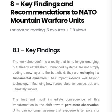
8 – Key Findings and
Recommendations to NATO
Mountain Warfare Units
Estimated reading: 5 minutes
118 views
8.1 – Key Findings
The workshop confirms a reality that is no longer emerging,
but already established. Unmanned systems are not simply
adding a new layer to the battlefield; they are
reshaping its
fundamental dynamics
. Their impact extends well beyond
technology, influencing how forces observe, decide, act, and
ultimately survive.
The first and most immediate consequence of this
transformation is the shift toward
persistent observation
.
Units can no longer assume that exposure is temporary or