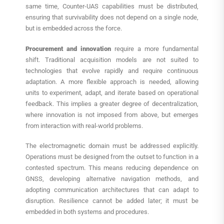
same time, Counter-UAS capabilities must be distributed,
ensuring that survivability does not depend on a single node,
but is embedded across the force.
Procurement and innovation
require a more fundamental
shift. Traditional acquisition models are not suited to
technologies that evolve rapidly and require continuous
adaptation. A more flexible approach is needed, allowing
units to experiment, adapt, and iterate based on operational
feedback. This implies a greater degree of decentralization,
where innovation is not imposed from above, but emerges
from interaction with real-world problems.
The electromagnetic domain must be addressed explicitly.
Operations must be designed from the outset to function in a
contested spectrum. This means reducing dependence on
GNSS, developing alternative navigation methods, and
adopting communication architectures that can adapt to
disruption. Resilience cannot be added later; it must be
embedded in both systems and procedures.