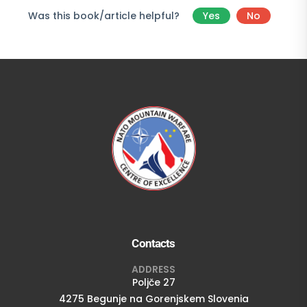
Was this book/article helpful?
Yes
No
Contacts
ADDRESS
Poljče 27
4275 Begunje na Gorenjskem Slovenia