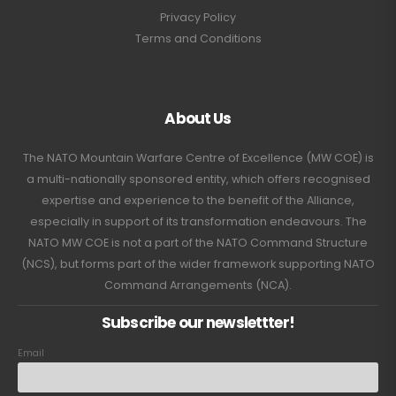
Privacy Policy
Terms and Conditions
About Us
The NATO Mountain Warfare Centre of Excellence (MW COE) is
a multi-nationally sponsored entity, which offers recognised
expertise and experience to the benefit of the Alliance,
especially in support of its transformation endeavours. The
NATO MW COE is not a part of the NATO Command Structure
(NCS), but forms part of the wider framework supporting NATO
Command Arrangements (NCA).
Subscribe our newslettter!
Email