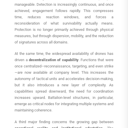
manageable. Detection is increasingly continuous, and once
achieved, engagement follows rapidly. This compresses
time, reduces reaction windows, and forces a
reconsideration of what survivability actually means.
Protection is no longer primarily achieved through physical
measures, but through dispersion, mobility, and the reduction
of signatures across all domains.
At the same time, the widespread availability of drones has
driven a
decentralization of capability
. Functions that were
once centralized—reconnaissance, targeting, and even strike
—are now available at company level. This increases the
autonomy of tactical units and accelerates decision-making,
but it also introduces a new layer of complexity. As
capabilities spread downward, the need for coordination
increases upward. Battalion-level structures, in particular,
emerge as critical nodes for integrating multiple systems and
maintaining coherence.
A third major finding concerns the growing gap between