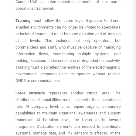
Counter-UAS as interconnected elements of the same
operational framework.
Training
must follow the same logic. Exposure to drone-
enabled environments can no longer be limited to specialists
or isolated courses. It must become a routine part of training
at all levels. This includes not only operators, but
commanders and staff, who must be capable of managing
information flows, coordinating multiple systems, and
making decisions under conditions of degraded connectivity.
Training must also reflect the realities of the electromagnetic
environment, preparing units to operate without reliable
GNSS or communications.
Force structure
represents another critical area. The
distribution of capabilities must align with their operational
role. At company level, units require organic unmanned
capabilities to maintain situational awareness and support
maneuver. At battalion level, the focus shifts toward
integration. Dedicated elements are needed to coordinate
systems, manage data, and link sensors to effects. At the