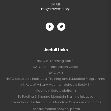
EMAIL
info@mwcoe.org
Usefull Links
NATO e-Learning portal
NATO Standardization Office
NATO ACT
NATO electronic Individual Training and Education Programme
Int. Ass. of Military Mountain Schools (IAMMS)
Mountain Safety platform
EU Pooling & Sharing Mountain Training Initiative
International Federation of Mountain Guides Associations
Transformation network portal