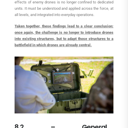
effects of enemy drones is no longer confined to dedicated
units. It must be understood and applied across the force, at
all levels, and integrated into everyday operations.
Taken together, these findings lead to a clear conclusion:
once again, the challenge is no longer to introduce drones
into existing structures, but to adapt those structures to a
battlefield in which drones are already central.
8.2 – General