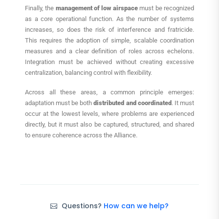
Finally, the
management of low airspace
must be recognized
as a core operational function. As the number of systems
increases, so does the risk of interference and fratricide.
This requires the adoption of simple, scalable coordination
measures and a clear definition of roles across echelons.
Integration must be achieved without creating excessive
centralization, balancing control with flexibility.
Across all these areas, a common principle emerges:
adaptation must be both
distributed and coordinated
. It must
occur at the lowest levels, where problems are experienced
directly, but it must also be captured, structured, and shared
to ensure coherence across the Alliance.
Questions?
How can we help?