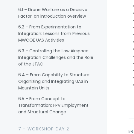
6.1 – Drone Warfare as a Decisive
Factor, an introduction overview
6.2 – From Experimentation to
Integration: Lessons from Previous
MWCOE UAS Activities
6.3 – Controlling the Low Airspace:
Integration Challenges and the Role
of the JTAC
6.4 – From Capability to Structure:
Organizing and Integrating UAS in
Mountain Units
6.5 – From Concept to
Transformation: FPV Employment
and Structural Change
7 – WORKSHOP DAY 2