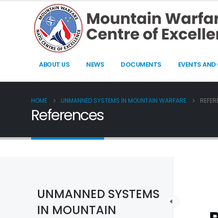
ABOUT US
NEWS
DOCUMENTS
EVENTS AND
HOME
UNMANNED SYSTEMS IN MOUNTAIN WARFARE
REFER
References
UNMANNED SYSTEMS
IN MOUNTAIN