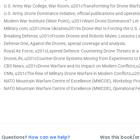
U.S. Army War College, War Room, u201cTransforming for Drone Warfar
U.S. Army,
Drone Dominance Initiative
, official publications and operatio
Modern War Institute (West Point), u201cWant Drone Dominance? Let 
Military.com, u201cHow Ukraineu2019s Drone War Is Forcing the U.S. 
Breaking Defense, u201cFrozen Drones and Robotic Mules: Lessons Le
Defense One,
Against the Drones
, special coverage and analysis.
Royal Air Force, u201cLayered Defence: Countering Drone Threats in 
DroneLife, u201cCounter-Drone Systems Moving from Experiments to 
CBS News, u201cDrone Warfare and Its Impact on Modern Conflicts,u2
CNN, u201cThe Rise of Military Drone Warfare in Modern Conflicts,u2
NATO Mountain Warfare Centre of Excellence (MWCOE),
Workshop Proc
NATO Mountain Warfare Centre of Excellence (MWCOE),
Operational F
Questions?
How can we help?
Was this book/art