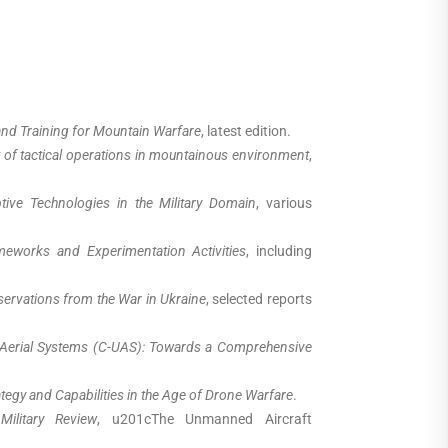
nd Training for Mountain Warfare
, latest edition.
f tactical operations in mountainous environment
,
ive Technologies in the Military Domain
, various
eworks and Experimentation Activities
, including
servations from the War in Ukraine
, selected reports
erial Systems (C-UAS): Towards a Comprehensive
tegy and Capabilities in the Age of Drone Warfare
.
,
Military Review
, u201cThe Unmanned Aircraft