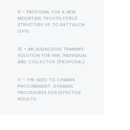
9 – PROPOSAL FOR A NEW
MOUNTAIN TROOPS FORCE
STRUCTURE UP TO BATTALION
LEVEL
10 – AN AUDACIOUS TRAINING
SOLUTION FOR MW, INDIVIDUAL
AND COLLECTIVE (PROPOSAL)
11 – THE NEED TO CHANGE
PROCUREMENT: DYNAMIC
PROCEDURES FOR EFFECTIVE
RESULTS
12 – COUNTER-UAS IN MOUNTAIN
WARFARE: A LAYERED APPROACH