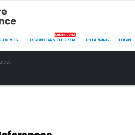
MEMBERS ONLY
 COURSES
LESSON LEARNED PORTAL
E-LEARNING
LOGIN
ENCES
UNMANNED SYSTEMS IN MOUNTAIN WARFARE