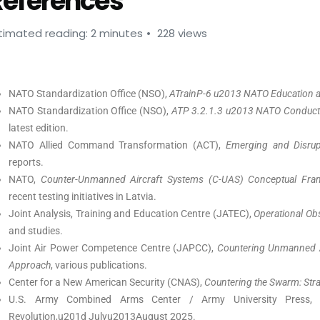
References
timated reading: 2 minutes
228 views
NATO Standardization Office (NSO),
ATrainP-6 u2013 NATO Education a
NATO Standardization Office (NSO),
ATP 3.2.1.3 u2013 NATO Conduct o
latest edition.
NATO Allied Command Transformation (ACT),
Emerging and Disrupt
reports.
NATO,
Counter-Unmanned Aircraft Systems (C-UAS) Conceptual Fram
recent testing initiatives in Latvia.
Joint Analysis, Training and Education Centre (JATEC),
Operational Ob
and studies.
Joint Air Power Competence Centre (JAPCC),
Countering Unmanned A
Approach
, various publications.
Center for a New American Security (CNAS),
Countering the Swarm: Stra
U.S. Army Combined Arms Center / Army University Press
Revolution,u201d Julyu2013August 2025.