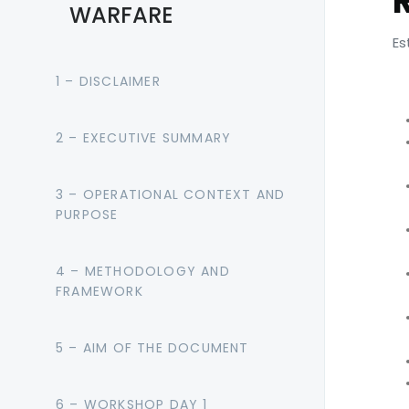
WARFARE
Es
1 – DISCLAIMER
2 – EXECUTIVE SUMMARY
3 – OPERATIONAL CONTEXT AND
PURPOSE
4 – METHODOLOGY AND
FRAMEWORK
5 – AIM OF THE DOCUMENT
6 – WORKSHOP DAY 1