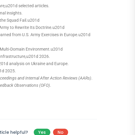
e,u201d selected articles.
nal insights.
the Squad Fail.u201d
Army to Rewrite Its Doctrine.u201d
arned from U.S. Army Exercises in Europe.u201d
a Multi-Domain Environment.u201d
Infrastructure,u201d 2026.
01d analysis on Ukraine and Europe.
01d 2025.
eedings and Internal After Action Reviews (AARs)
.
eedback Observations (OFO)
.
icle helpful?
Yes
No