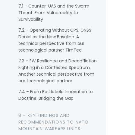
7.1 – Counter-UAS and the Swarm
Threat: From Vulnerability to
Survivability
7.2 – Operating Without GPS: GNSS
Denial as the New Baseline. A
technical perspective from our
technological partner TimTec.
7.3 – EW Resilience and Deconfliction:
Fighting in a Contested Spectrum.
Another technical perspective from
our technological partner
7.4 – From Battlefield Innovation to
Doctrine: Bridging the Gap
8 – KEY FINDINGS AND
RECOMMENDATIONS TO NATO
MOUNTAIN WARFARE UNITS