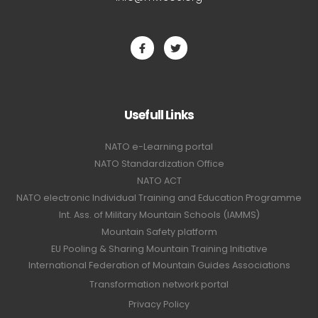
Usefull Links
NATO e-Learning portal
NATO Standardization Office
NATO ACT
NATO electronic Individual Training and Education Programme
Int. Ass. of Military Mountain Schools (IAMMS)
Mountain Safety platform
EU Pooling & Sharing Mountain Training Initiative
International Federation of Mountain Guides Associations
Transformation network portal
Privacy Policy