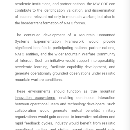
academic institutions, and partner nations, the MW COE can
contribute to the identification, validation, and dissemination
of lessons relevant not only to mountain warfare, but also to
the broader transformation of NATO forces.
The continued development of a Mountain Unmanned
Systems Experimentation Framework would provide
significant benefits to participating nations, partner nations,
NATO entities, and the wider Mountain Warfare Community
of Interest. Such an initiative would support interoperability,
accelerate learning, facilitate capability development, and
generate operationally grounded observations under realistic
mountain warfare conditions.
These environments should function as
true mountain
innovation ecosystems
, enabling continuous interaction
between operational users and technology developers. Such
collaboration would generate mutual benefits: military
organizations would gain access to innovative solutions and
rapid feedback cycles, industry would benefit from realistic
operational testing, and civilian organizations would gain