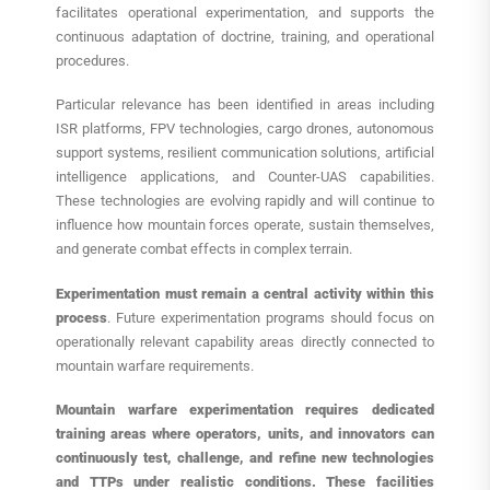
facilitates operational experimentation, and supports the
continuous adaptation of doctrine, training, and operational
procedures.
Particular relevance has been identified in areas including
ISR platforms, FPV technologies, cargo drones, autonomous
support systems, resilient communication solutions, artificial
intelligence applications, and Counter-UAS capabilities.
These technologies are evolving rapidly and will continue to
influence how mountain forces operate, sustain themselves,
and generate combat effects in complex terrain.
Experimentation
must remain a central activity within this
process
. Future experimentation programs should focus on
operationally relevant capability areas directly connected to
mountain warfare requirements.
Mountain warfare experimentation requires dedicated
training areas where operators, units, and innovators can
continuously test, challenge, and refine new technologies
and TTPs under realistic conditions. These facilities