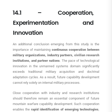
14.1 – Cooperation,
Experimentation and
Innovation
An additional conclusion emerging from this study is the
importance of maintaining
continuous cooperation between
military organizations, industry partners, civilian research
institutions, and partner nations
. The pace of technological
innovation in the unmanned systems domain significantly
exceeds traditional military acquisition and doctrinal
adaptation cycles. As a result, future capability development
cannot rely solely on internal military processes.
Close cooperation with industry and research institutions
should therefore remain an essential component of future
mountain warfare capability development. Such cooperation
enables the
rapid identification of emerging technologies
,