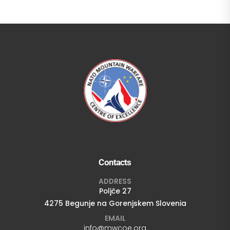
Contacts
ADDRESS
Poljče 27
4275 Begunje na Gorenjskem Slovenia
EMAIL
info@mwcoe.org