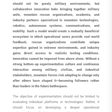
should not be purely military environments, but
collaborative innovation hubs bringing together military
units, mountain rescue organizations, academia, and
industry partners specialized in mountain technologies,
robotics, autonomous systems, communications, and
mobility. Such a model would create a mutually beneficial
ecosystem in which operational users provide real-world
feedback, rescue organizations contribute unique
expertise gained in extreme environments, and industry
gains direct access to realistic testing conditions.
Innovation cannot be imposed from above alone. Without a
strong bottom-up experimentation culture and continuous
interaction among military, civilian, and industrial
stakeholders, mountain forces risk adapting to change only
after others have shaped it—becoming followers rather
than leaders in the future battlespace.
The objective of experimentation should not be limited to
evaluating individual platforms or technologies. Rather, it
should focus on developing a deeper operational