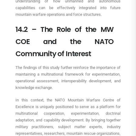
understanding of how unmanned and autonomous
capabilities can be effectively integrated into future
mountain warfare operations and force structures.
14.2 – The Role of the MW
COE and the NATO
Community of Interest
The findings of this study further reinforce the importance of
maintaining a multinational framework for experimentation,
operational assessment, interoperability development, and
knowledge exchange.
In this context, the NATO Mountain Warfare Centre of
Excellence is uniquely positioned to serve as a platform for
multinational cooperation, experimentation, doctrinal
adaptation, and capability development. By bringing together
military practitioners, subject matter experts, industry
representatives, researchers, mountain rescue organizations,