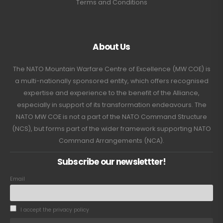
Terms and Conditions
About Us
The NATO Mountain Warfare Centre of Excellence (MW COE) is
a multi-nationally sponsored entity, which offers recognised
expertise and experience to the benefit of the Alliance,
especially in support of its transformation endeavours. The
NATO MW COE is not a part of the NATO Command Structure
(NCS), but forms part of the wider framework supporting NATO
Command Arrangements (NCA).
Subscribe our newslettter!
Email
I accept the privacy policy