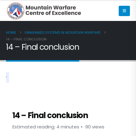
HOME
UNMANNED SYSTEMS IN MOUNTAIN WARFARE
14 – FINAL CONCLUSION
14 – Final conclusion
UNMANNED SYSTEMS IN MOUNTAIN WARFARE
14 – Final conclusion
Estimated reading: 4 minutes
90 views