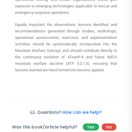
exposure to emerging technologies applicable to rescue and
emergency response operations.
Equally important, the observations, lessons identified, and
recommendations generated through studies, workshops,
operational assessments, exercises, and experimentation
activities should be systematically incorporated into the
Mountain Warfare Concept, and should contribute directly to
the continuous evolution of ATrainP-6 and future NATO
mountain warfare doctrine (ATP 3.2.1.3), ensuring that
lessons learned are transformed into lessons applied.
Questions?
How can we help?
Was this book/article helpful?
Yes
No